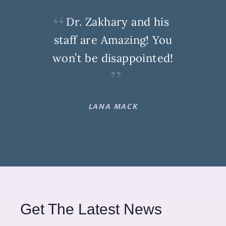
Dr. Zakhary and his
staff are Amazing! You
won’t be disappointed!
LANA MACK
Get The Latest News