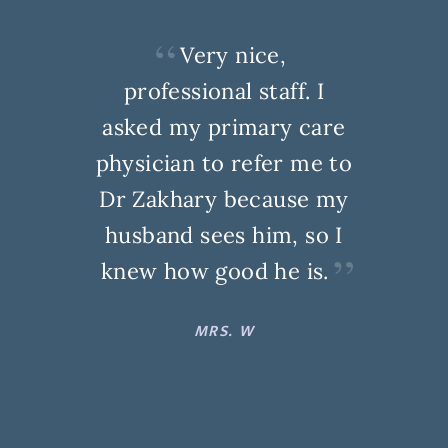
Very nice,
professional staff. I
asked my primary care
physician to refer me to
Dr Zakhary because my
husband sees him, so I
knew how good he is.
MRS. W