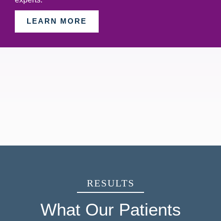
LEARN MORE
RESULTS
What Our Patients