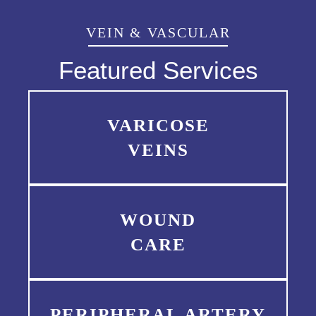
VEIN & VASCULAR
Featured Services
VARICOSE
VEINS
WOUND
CARE
PERIPHERAL ARTERY