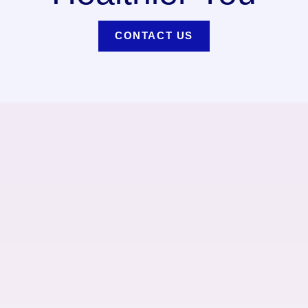
CONTACT US