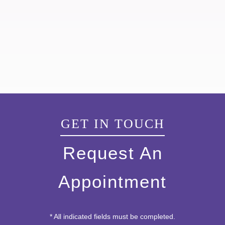
GET IN TOUCH
Request An
Appointment
* All indicated fields must be completed.