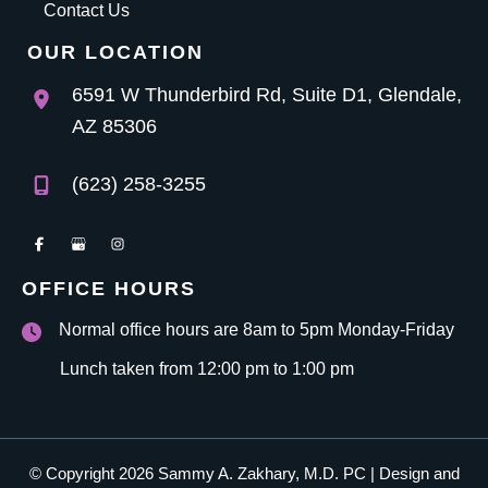
Contact Us
OUR LOCATION
6591 W Thunderbird Rd
,
Suite D1
,
Glendale
,
AZ
85306
(623) 258-3255
OFFICE HOURS
Normal office hours are 8am to 5pm Monday-Friday
Lunch taken from 12:00 pm to 1:00 pm
© Copyright 2026 Sammy A. Zakhary, M.D. PC | Design and