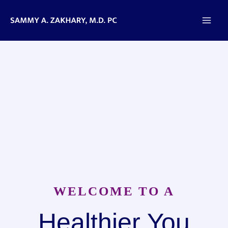
Skip
to
content
WELCOME TO A
Healthier You