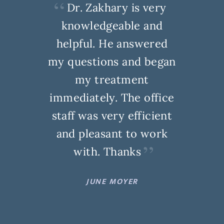
Dr. Zakhary is very
knowledgeable and
helpful. He answered
my questions and began
my treatment
immediately. The office
staff was very efficient
and pleasant to work
with. Thanks
JUNE MOYER