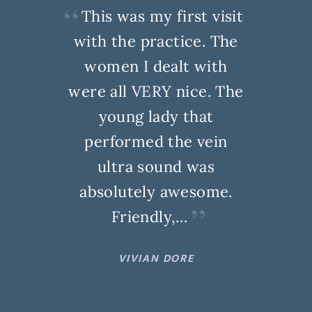
This was my first visit
with the practice. The
women I dealt with
were all VERY nice. The
young lady that
performed the vein
ultra sound was
absolutely awesome.
Friendly,…
VIVIAN DORE