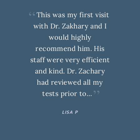
This was my first visit
with Dr. Zakhary and I
would highly
recommend him. His
staff were very efficient
and kind. Dr. Zachary
had reviewed all my
tests prior to…
LISA P