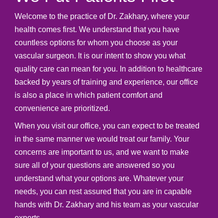
Welcome to the practice of Dr. Zakhary, where your
health comes first. We understand that you have
countless options for whom you choose as your
vascular surgeon. It is our intent to show you what
quality care can mean for you. In addition to healthcare
backed by years of training and experience, our office
is also a place in which patient comfort and
convenience are prioritized.
When you visit our office, you can expect to be treated
in the same manner we would treat our family. Your
concerns are important to us, and we want to make
sure all of your questions are answered so you
understand what your options are. Whatever your
needs, you can rest assured that you are in capable
hands with Dr. Zakhary and his team as your vascular
experts.