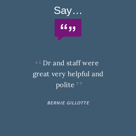
Say…
Dr and staff were
great very helpful and
polite
BERNIE GILLOTTE