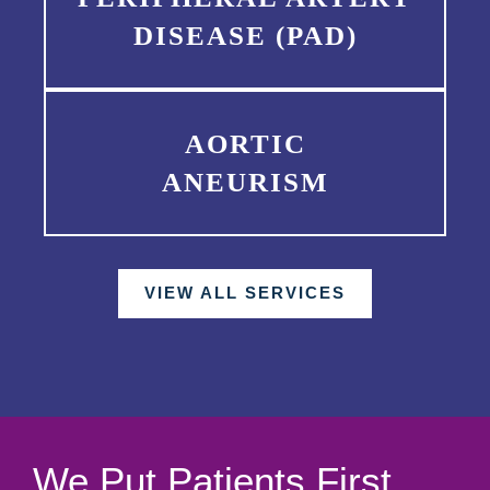
DISEASE (PAD)
AORTIC
ANEURISM
VIEW ALL SERVICES
We Put Patients First