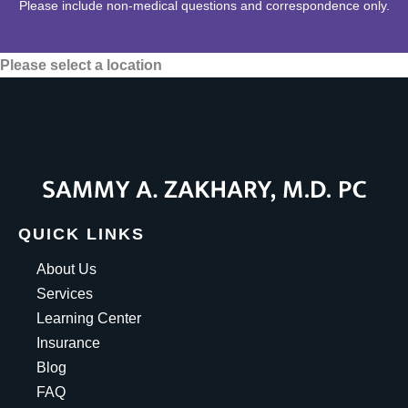
Please include non-medical questions and correspondence only.
Please select a location
QUICK LINKS
About Us
Services
Learning Center
Insurance
Blog
FAQ