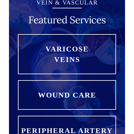
VEIN & VASCULAR
Featured Services
VARICOSE
VEINS
WOUND CARE
PERIPHERAL ARTERY