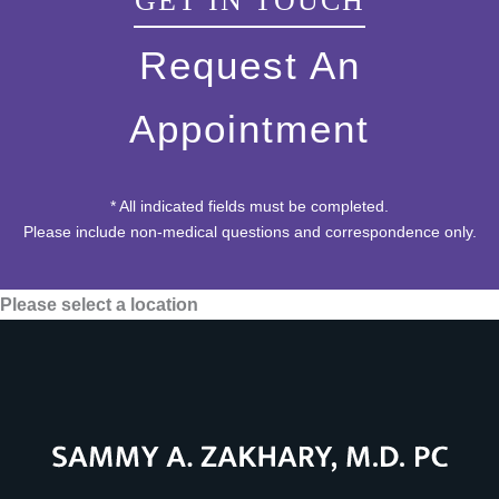
GET IN TOUCH
Request An
Appointment
* All indicated fields must be completed.
Please include non-medical questions and correspondence only.
Please select a location