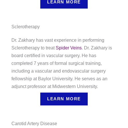
LEARN MORE
Sclerotherapy
Dr. Zakhary has vast experience in performing
Sclerotherapy to treat
Spider Veins
. Dr. Zakhary is
board certified in vascular surgery. He has
completed 7 years of formal surgical training,
including a vascular and endovascular surgery
fellowship at Baylor University. He serves as an
adjunct professor at Midwestern University.
LEARN MORE
Carotid Artery Disease