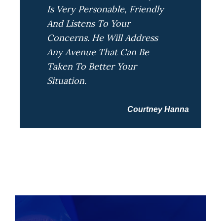
Is Very Personable, Friendly
And Listens To Your
Concerns. He Will Address
Any Avenue That Can Be
Taken To Better Your
Situation.
Courtney Hanna