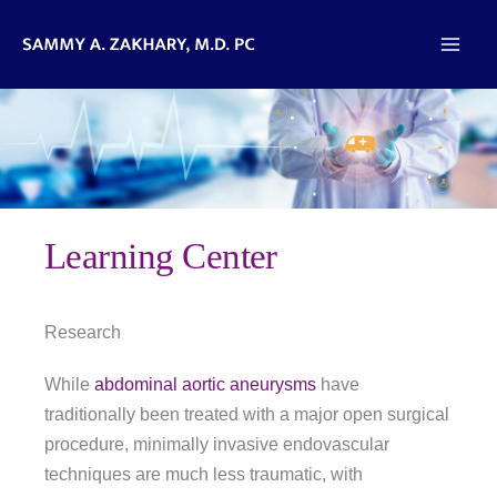
Skip
to
content
Learning Center
Research
While
abdominal aortic aneurysms
have
traditionally been treated with a major open surgical
procedure, minimally invasive endovascular
techniques are much less traumatic, with