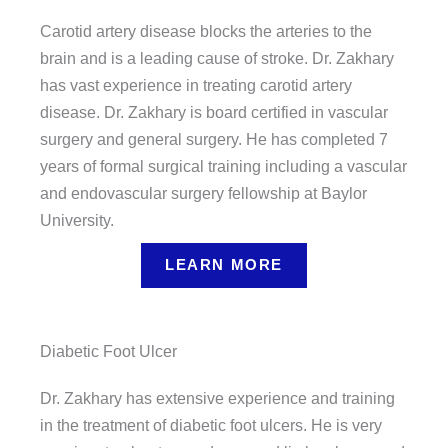
Carotid artery disease blocks the arteries to the
brain and is a leading cause of stroke. Dr. Zakhary
has vast experience in treating carotid artery
disease. Dr. Zakhary is board certified in vascular
surgery and general surgery. He has completed 7
years of formal surgical training including a vascular
and endovascular surgery fellowship at Baylor
University.
LEARN MORE
Diabetic Foot Ulcer
Dr. Zakhary has extensive experience and training
in the treatment of diabetic foot ulcers. He is very