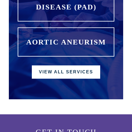
DISEASE (PAD)
AORTIC ANEURISM
VIEW ALL SERVICES