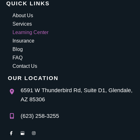
QUICK LINKS
About Us
Services
Learning Center
Insurance
Blog
FAQ
Contact Us
OUR LOCATION
6591 W Thunderbird Rd
,
Suite D1
,
Glendale
,
AZ
85306
(623) 258-3255