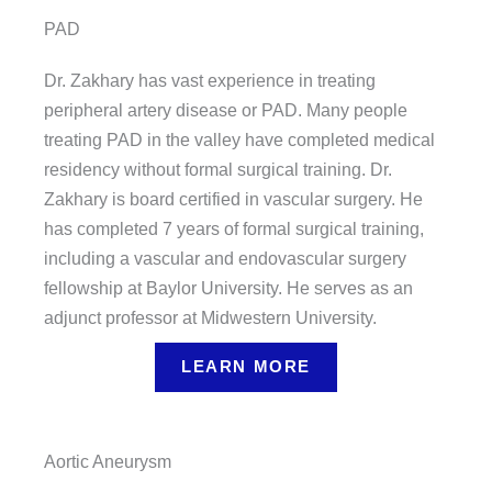
PAD
Dr. Zakhary has vast experience in treating
peripheral artery disease or PAD. Many people
treating PAD in the valley have completed medical
residency without formal surgical training. Dr.
Zakhary is board certified in vascular surgery. He
has completed 7 years of formal surgical training,
including a vascular and endovascular surgery
fellowship at Baylor University. He serves as an
adjunct professor at Midwestern University.
LEARN MORE
Aortic Aneurysm