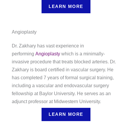
LEARN MORE
Angioplasty
Dr. Zakhary has vast experience in
performing
Angioplasty
which is a minimally-
invasive procedure that treats blocked arteries. Dr.
Zakhary is board certified in vascular surgery. He
has completed 7 years of formal surgical training,
including a vascular and endovascular surgery
fellowship at Baylor University. He serves as an
adjunct professor at Midwestern University.
LEARN MORE