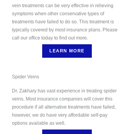
vein treatments can be very effective in relieving
symptoms when other conservative types of
treatments have failed to do so. This treatment is
typically covered by most insurance plans. Please
call our office today to find out more.
LEARN MORE
Spider Veins
Dr. Zakhary has vast experience in treating spider
veins. Most insurance companies will cover this
procedure if all alternative treatments have failed,
however, we do have very affordable self-pay
options available as well.