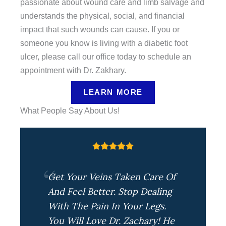
passionate about wound care and limb salvage and
understands the physical, social, and financial
impact that such wounds can cause. If you or
someone you know is living with a diabetic foot
ulcer, please call our office today to schedule an
appointment with Dr. Zakhary.
LEARN MORE
What People Say About Us!
Get Your Veins Taken Care Of
And Feel Better. Stop Dealing
With The Pain In Your Legs.
You Will Love Dr. Zachary! He