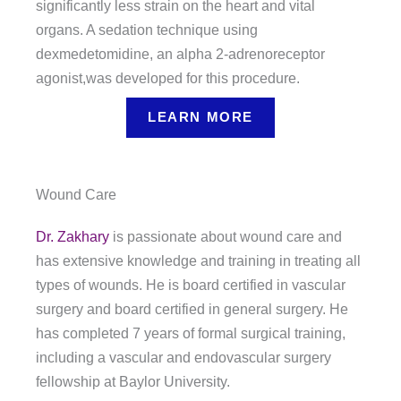
significantly less strain on the heart and vital
organs. A sedation technique using
dexmedetomidine, an alpha 2-adrenoreceptor
agonist,was developed for this procedure.
LEARN MORE
Wound Care
Dr. Zakhary
is passionate about wound care and
has extensive knowledge and training in treating all
types of wounds. He is board certified in vascular
surgery and board certified in general surgery. He
has completed 7 years of formal surgical training,
including a vascular and endovascular surgery
fellowship at Baylor University.