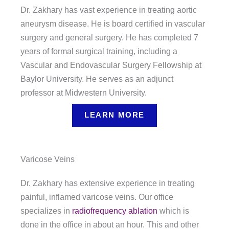
Dr. Zakhary has vast experience in treating aortic
aneurysm disease. He is board certified in vascular
surgery and general surgery. He has completed 7
years of formal surgical training, including a
Vascular and Endovascular Surgery Fellowship at
Baylor University. He serves as an adjunct
professor at Midwestern University.
LEARN MORE
Varicose Veins
Dr. Zakhary has extensive experience in treating
painful, inflamed varicose veins. Our office
specializes in
radiofrequency ablation
which is
done in the office in about an hour. This and other