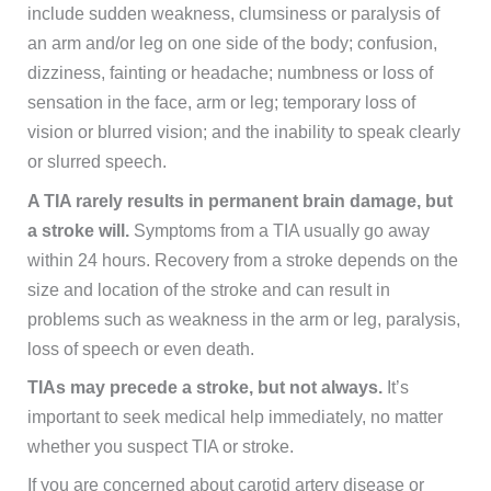
include sudden weakness, clumsiness or paralysis of
an arm and/or leg on one side of the body; confusion,
dizziness, fainting or headache; numbness or loss of
sensation in the face, arm or leg; temporary loss of
vision or blurred vision; and the inability to speak clearly
or slurred speech.
A TIA rarely results in permanent brain damage, but
a stroke will.
Symptoms from a TIA usually go away
within 24 hours. Recovery from a stroke depends on the
size and location of the stroke and can result in
problems such as weakness in the arm or leg, paralysis,
loss of speech or even death.
TIAs may precede a stroke, but not always.
It’s
important to seek medical help immediately, no matter
whether you suspect TIA or stroke.
If you are concerned about carotid artery disease or