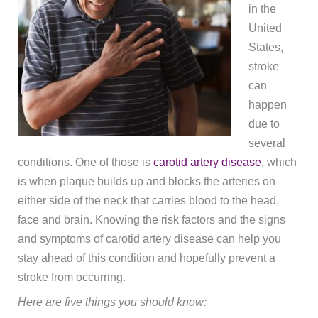
in the
United
States,
stroke
can
happen
due to
several
conditions. One of those is
carotid artery disease
, which
is when plaque builds up and blocks the arteries on
either side of the neck that carries blood to the head,
face and brain. Knowing the risk factors and the signs
and symptoms of carotid artery disease can help you
stay ahead of this condition and hopefully prevent a
stroke from occurring.
Here are five things you should know: