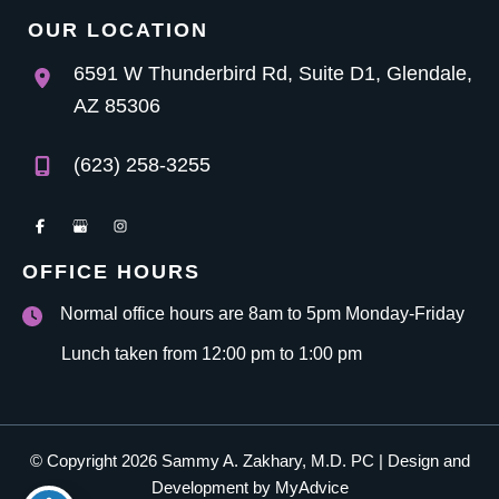
OUR LOCATION
6591 W Thunderbird Rd
,
Suite D1
,
Glendale
,
AZ
85306
(623) 258-3255
OFFICE HOURS
Normal office hours are 8am to 5pm Monday-Friday
Lunch taken from 12:00 pm to 1:00 pm
© Copyright 2026 Sammy A. Zakhary, M.D. PC | Design and
Development by
MyAdvice