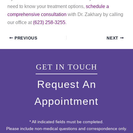
need to know your treatment options,
schedule a
comprehensive consultation
with Dr. Zakhary by calling
our office at
(623) 258-3255
.
PREVIOUS
NEXT
GET IN TOUCH
Request An
Appointment
* All indicated fields must be completed.
Please include non-medical questions and correspondence only.