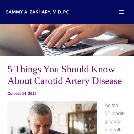
Skip
to
content
5 Things You Should Know
About Carotid Artery Disease
October 14, 2019
As the
th
5
leadin
g cause
of death