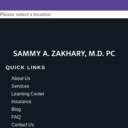
Please select a location
QUICK LINKS
About Us
Services
Learning Center
Insurance
Blog
FAQ
Contact Us