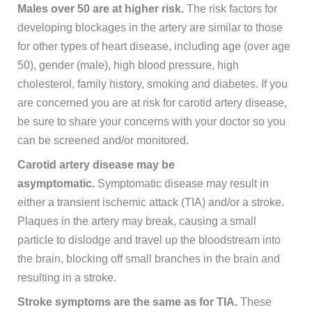
Males over 50 are at higher risk.
The risk factors for
developing blockages in the artery are similar to those
for other types of heart disease, including age (over age
50), gender (male), high blood pressure, high
cholesterol, family history, smoking and diabetes. If you
are concerned you are at risk for carotid artery disease,
be sure to share your concerns with your doctor so you
can be screened and/or monitored.
Carotid artery disease may be
asymptomatic.
Symptomatic disease may result in
either a transient ischemic attack (TIA) and/or a stroke.
Plaques in the artery may break, causing a small
particle to dislodge and travel up the bloodstream into
the brain, blocking off small branches in the brain and
resulting in a stroke.
Stroke symptoms are the same as for TIA.
These