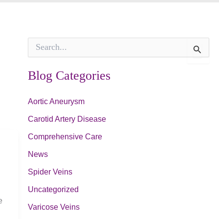
S
e
a
r
Blog Categories
c
h
f
Aortic Aneurysm
o
Carotid Artery Disease
r
:
Comprehensive Care
News
Spider Veins
Uncategorized
e
Varicose Veins