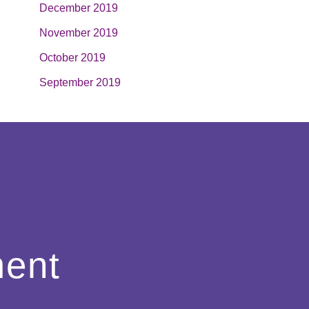
December 2019
November 2019
October 2019
September 2019
ment