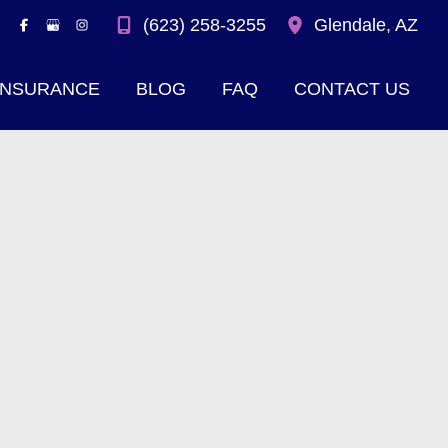
(623) 258-3255
Glendale
,
AZ
INSURANCE
BLOG
FAQ
CONTACT US