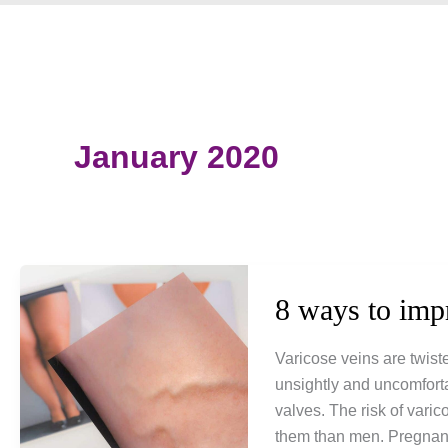
January 2020
8 ways to imp
Varicose veins are twist
unsightly and uncomfort
valves. The risk of vari
them than men. Pregnancy