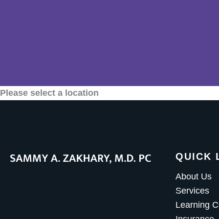
Please select a location
QUICK 
About Us
Services
Learning C