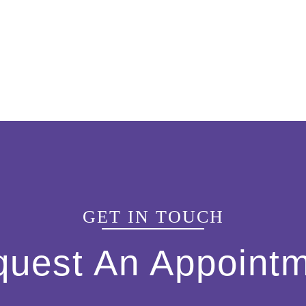
GET IN TOUCH
uest An Appoint