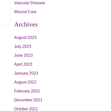
Vascular Disease
Wound Care
Archives
August 2023
July 2023
June 2023
April 2023
January 2023
August 2022
February 2022
December 2021
October 2021