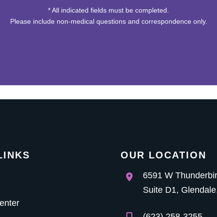
* All indicated fields must be completed.
Please include non-medical questions and correspondence only.
LINKS
OUR LOCATION
6591 W Thunderbi
Suite D1
,
Glendale
enter
(623) 258-3255