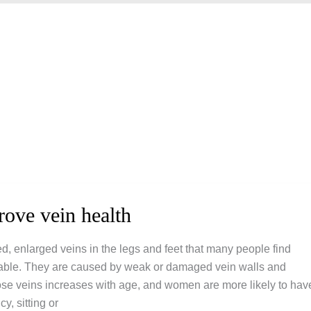
rove vein health
ed, enlarged veins in the legs and feet that many people find
able. They are caused by weak or damaged vein walls and
cose veins increases with age, and women are more likely to hav
, sitting or