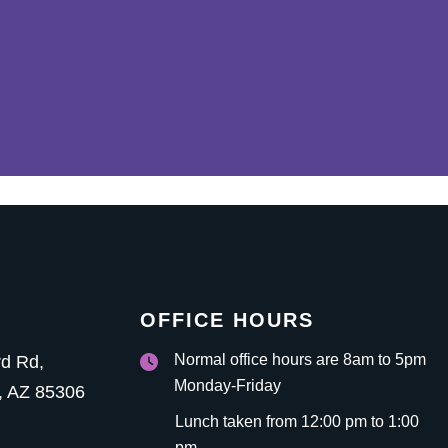
OFFICE HOURS
Normal office hours are 8am to 5pm
rd Rd
,
Monday-Friday
,
AZ
85306
Lunch taken from 12:00 pm to 1:00
pm