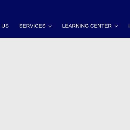
 US
SERVICES
LEARNING CENTER