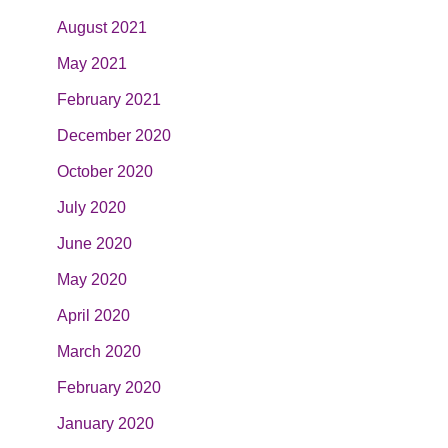
August 2021
May 2021
February 2021
December 2020
October 2020
July 2020
June 2020
May 2020
April 2020
March 2020
February 2020
January 2020