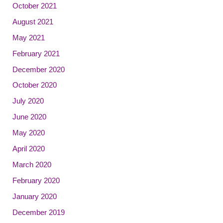
October 2021
August 2021
May 2021
February 2021
December 2020
October 2020
July 2020
June 2020
May 2020
April 2020
March 2020
February 2020
January 2020
December 2019