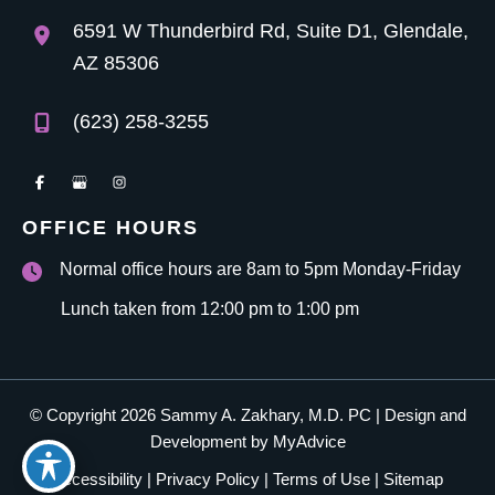
6591 W Thunderbird Rd
,
Suite D1
,
Glendale
,
AZ
85306
(623) 258-3255
OFFICE HOURS
Normal office hours are 8am to 5pm Monday-Friday
Lunch taken from 12:00 pm to 1:00 pm
© Copyright 2026 Sammy A. Zakhary, M.D. PC | Design and
Development by
MyAdvice
Accessibility
|
Privacy Policy
|
Terms of Use
|
Sitemap