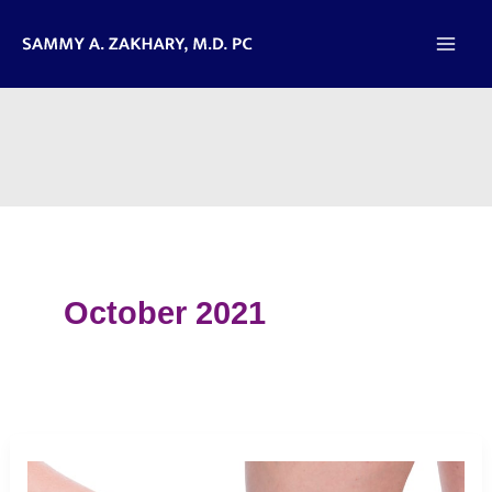
Skip
to
content
October 2021