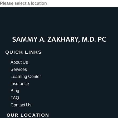
Please select a location
QUICK LINKS
About Us
Services
Learning Center
Insurance
Blog
FAQ
Contact Us
OUR LOCATION