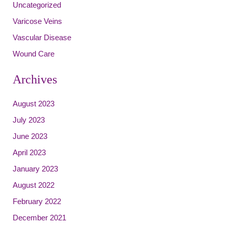
Uncategorized
Varicose Veins
Vascular Disease
Wound Care
Archives
August 2023
July 2023
June 2023
April 2023
January 2023
August 2022
February 2022
December 2021