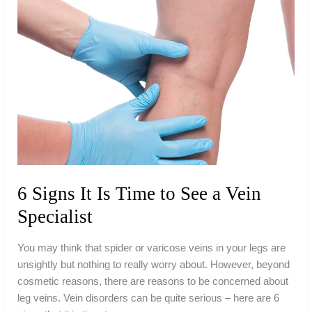
6 Signs It Is Time to See a Vein
Specialist
You may think that spider or varicose veins in your legs are
unsightly but nothing to really worry about. However, beyond
cosmetic reasons, there are reasons to be concerned about
leg veins. Vein disorders can be quite serious – here are 6