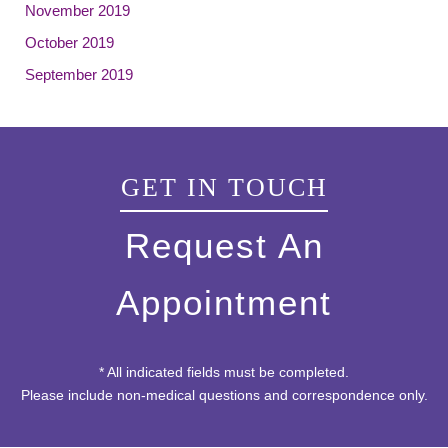
November 2019
October 2019
September 2019
GET IN TOUCH
Request An
Appointment
* All indicated fields must be completed.
Please include non-medical questions and correspondence only.