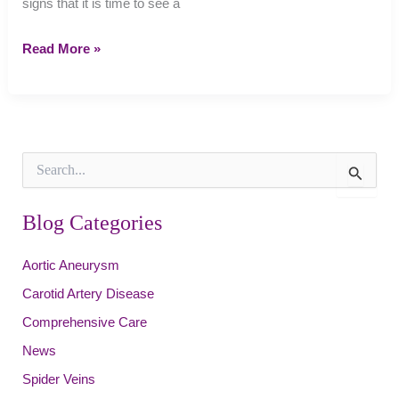
signs that it is time to see a
6
Read More »
Signs
It
Is
Time
to
S
See
e
a
a
r
Blog Categories
Vein
c
Specialist
h
Aortic Aneurysm
f
o
Carotid Artery Disease
r
:
Comprehensive Care
News
Spider Veins